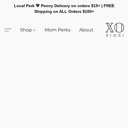
Local Perk 💛 Penny Delivery on orders $15+ | FREE
Shipping on ALL Orders $100+
Shop
Mom Perks
About