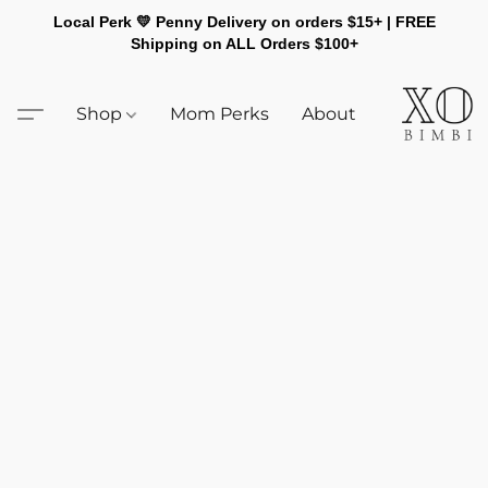
Local Perk 💛 Penny Delivery on orders $15+ | FREE
Shipping on ALL Orders $100+
Shop
Mom Perks
About