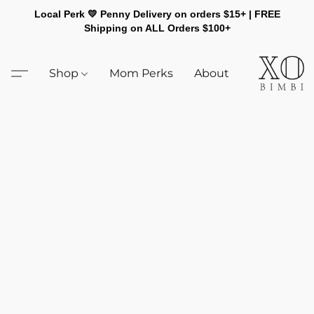
Local Perk 💛 Penny Delivery on orders $15+ | FREE
Shipping on ALL Orders $100+
Shop
Mom Perks
About