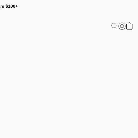
ers $100+