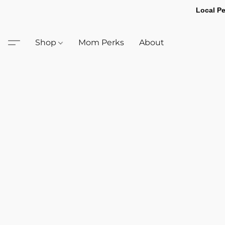
Local Pe
Shop
Mom Perks
About