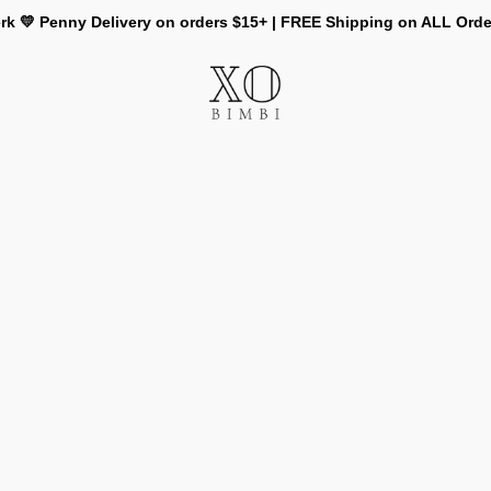
rk 💛 Penny Delivery on orders $15+ | FREE Shipping on ALL Ord