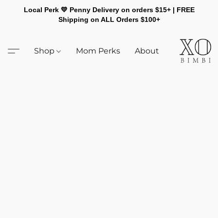
Local Perk 💛 Penny Delivery on orders $15+ | FREE
Shipping on ALL Orders $100+
Shop
Mom Perks
About