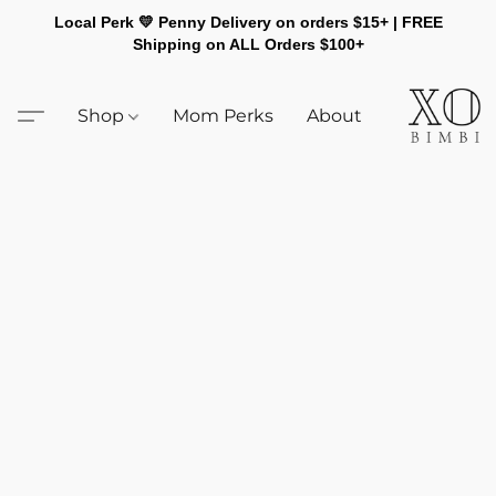
Local Perk 💛 Penny Delivery on orders $15+ | FREE
Shipping on ALL Orders $100+
Shop
Mom Perks
About