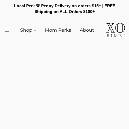
Local Perk 💛 Penny Delivery on orders $15+ | FREE
Shipping on ALL Orders $100+
Shop
Mom Perks
About