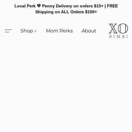
Local Perk 💛 Penny Delivery on orders $15+ | FREE
Shipping on ALL Orders $100+
Shop
Mom Perks
About