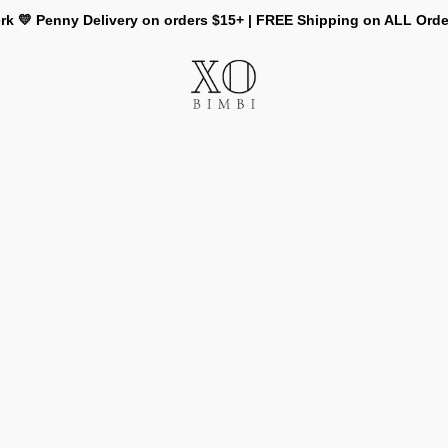
rk 💛 Penny Delivery on orders $15+ | FREE Shipping on ALL Ord