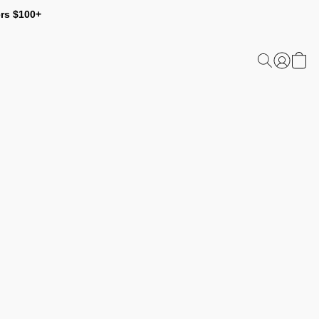
ers $100+