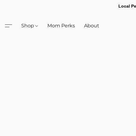
Local Pe
Shop
Mom Perks
About