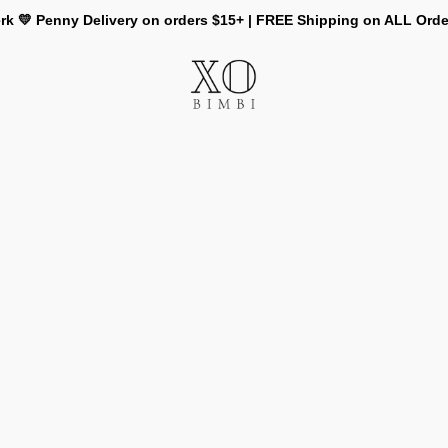
rk 💛 Penny Delivery on orders $15+ | FREE Shipping on ALL Ord