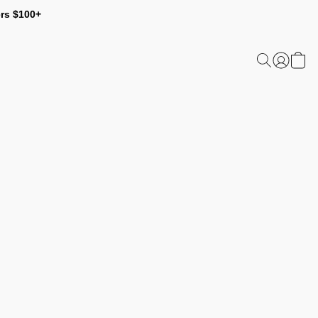
ers $100+