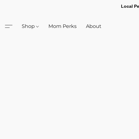
Local Pe
Shop
Mom Perks
About