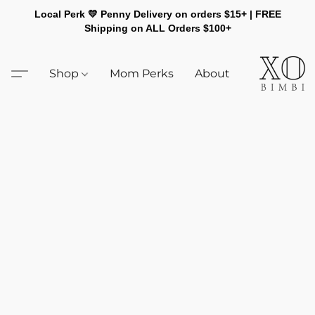
Local Perk 💛 Penny Delivery on orders $15+ | FREE
Shipping on ALL Orders $100+
Shop
Mom Perks
About