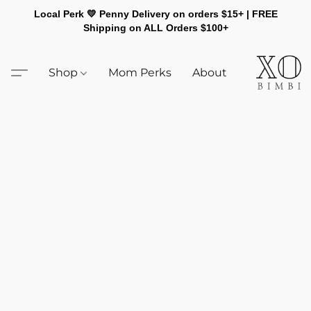
Local Perk 💛 Penny Delivery on orders $15+ | FREE
Shipping on ALL Orders $100+
Shop
Mom Perks
About