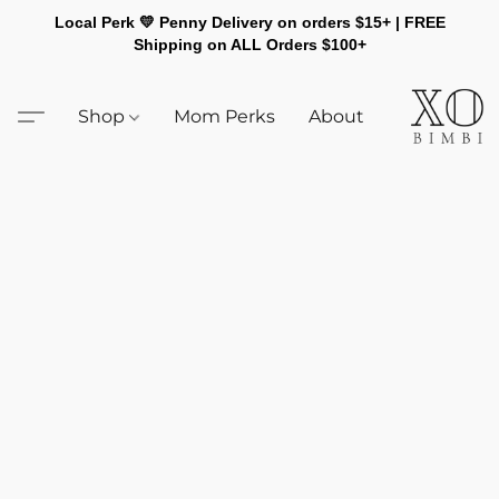
Local Perk 💛 Penny Delivery on orders $15+ | FREE
Shipping on ALL Orders $100+
Shop
Mom Perks
About