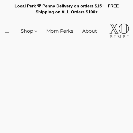
Local Perk 💛 Penny Delivery on orders $15+ | FREE
Shipping on ALL Orders $100+
Shop
Mom Perks
About