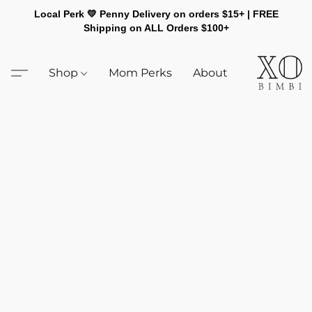
Local Perk 💛 Penny Delivery on orders $15+ | FREE
Shipping on ALL Orders $100+
Shop
Mom Perks
About