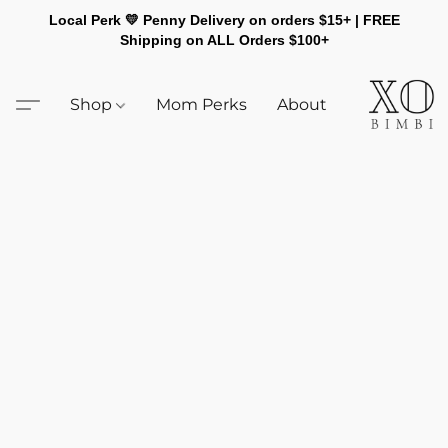
Local Perk 💛 Penny Delivery on orders $15+ | FREE
Shipping on ALL Orders $100+
Shop
Mom Perks
About