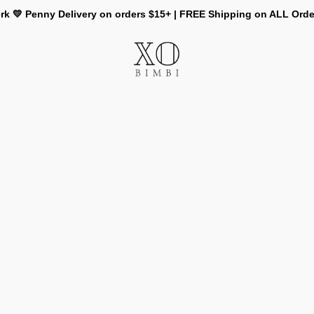
rk 💛 Penny Delivery on orders $15+ | FREE Shipping on ALL Ord