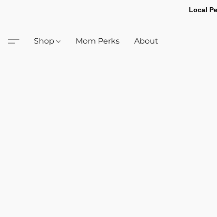
Local Pe
Shop
Mom Perks
About