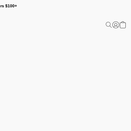
ers $100+