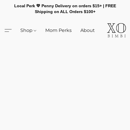
Local Perk 💛 Penny Delivery on orders $15+ | FREE
Shipping on ALL Orders $100+
Shop
Mom Perks
About