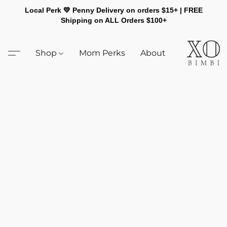
Local Perk 💛 Penny Delivery on orders $15+ | FREE
Shipping on ALL Orders $100+
Shop
Mom Perks
About