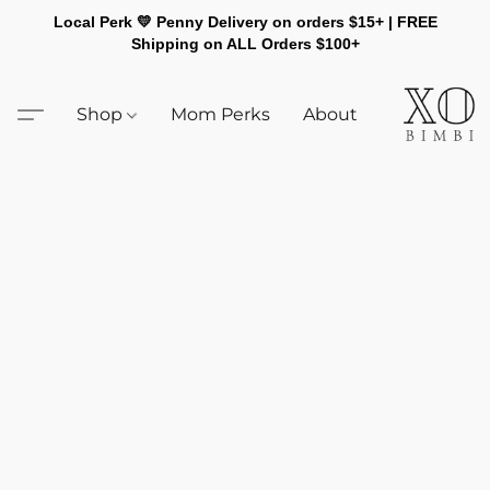
Local Perk 💛 Penny Delivery on orders $15+ | FREE
Shipping on ALL Orders $100+
Shop
Mom Perks
About