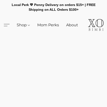
Local Perk 💛 Penny Delivery on orders $15+ | FREE
Shipping on ALL Orders $100+
Shop
Mom Perks
About