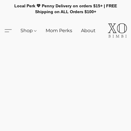
Local Perk 💛 Penny Delivery on orders $15+ | FREE
Shipping on ALL Orders $100+
Shop
Mom Perks
About