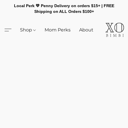
Local Perk 💛 Penny Delivery on orders $15+ | FREE
Shipping on ALL Orders $100+
Shop
Mom Perks
About