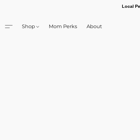
Local Pe
Shop
Mom Perks
About