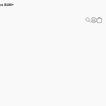
ers $100+