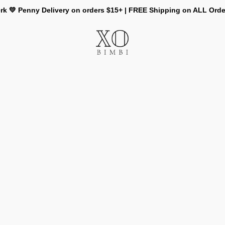
rk 💛 Penny Delivery on orders $15+ | FREE Shipping on ALL Ord