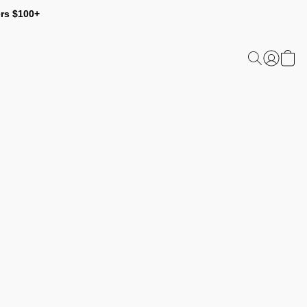
ers $100+