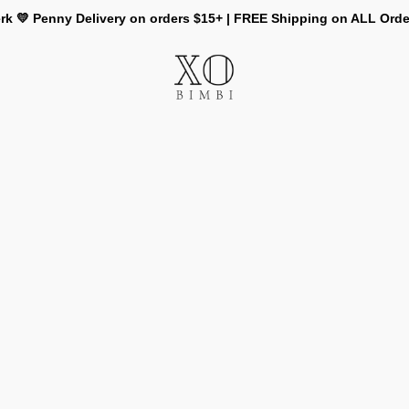
rk 💛 Penny Delivery on orders $15+ | FREE Shipping on ALL Ord