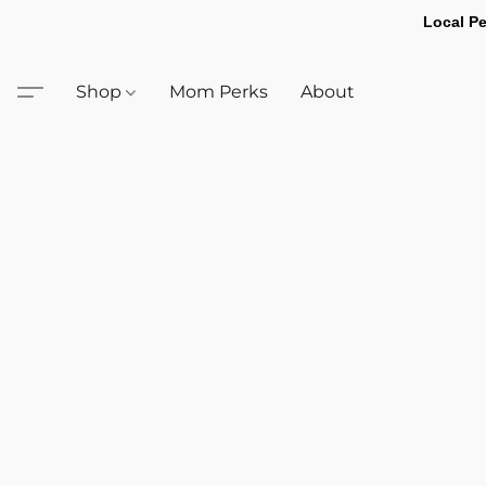
Local Pe
Shop
Mom Perks
About