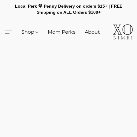
Local Perk 💛 Penny Delivery on orders $15+ | FREE
Shipping on ALL Orders $100+
Shop
Mom Perks
About