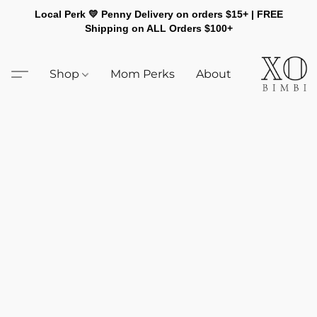
Local Perk 💛 Penny Delivery on orders $15+ | FREE
Shipping on ALL Orders $100+
Shop
Mom Perks
About