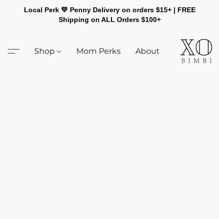
Local Perk 💛 Penny Delivery on orders $15+ | FREE
Shipping on ALL Orders $100+
Shop
Mom Perks
About