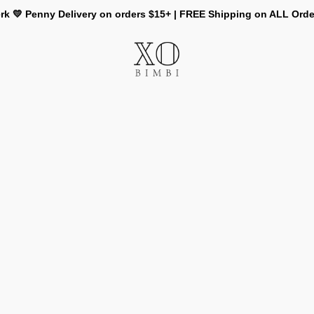
rk 💛 Penny Delivery on orders $15+ | FREE Shipping on ALL Ord