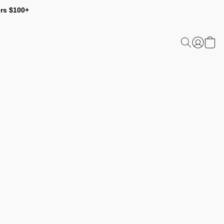
ers $100+