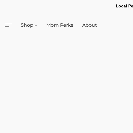
Local Pe
Shop
Mom Perks
About