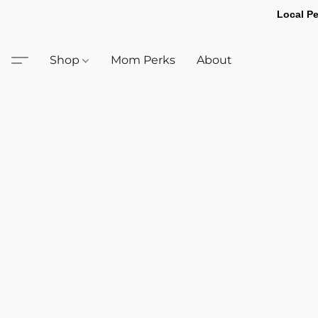
Local Pe
Shop
Mom Perks
About