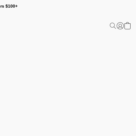
ers $100+