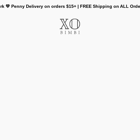
rk 💛 Penny Delivery on orders $15+ | FREE Shipping on ALL Ord