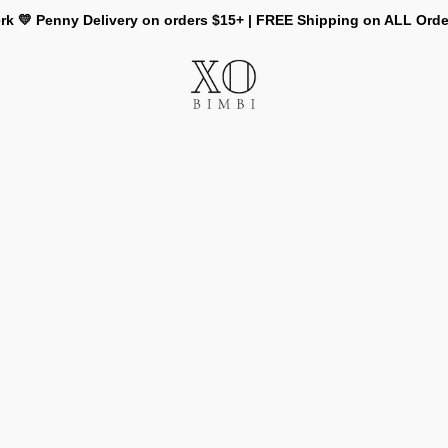
rk 💛 Penny Delivery on orders $15+ | FREE Shipping on ALL Ord