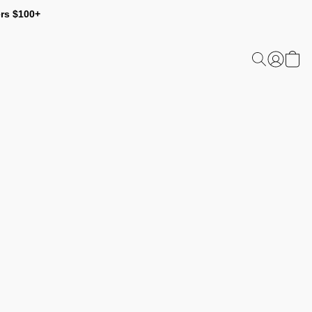
ers $100+