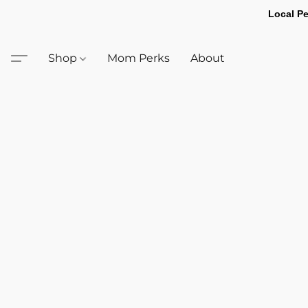
Local Pe
Shop
Mom Perks
About