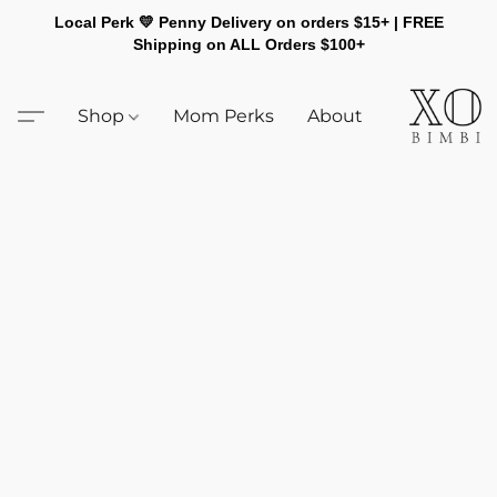
Local Perk 💛 Penny Delivery on orders $15+ | FREE
Shipping on ALL Orders $100+
Shop
Mom Perks
About