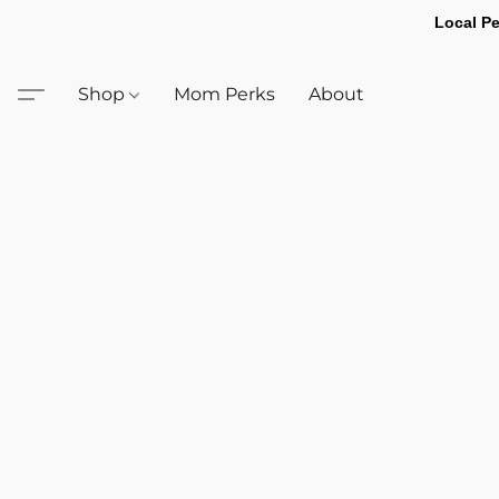
Local Pe
Shop
Mom Perks
About