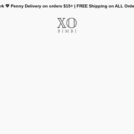
rk 💛 Penny Delivery on orders $15+ | FREE Shipping on ALL Ord