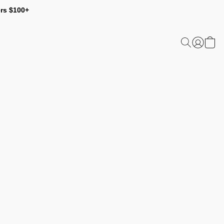
ers $100+