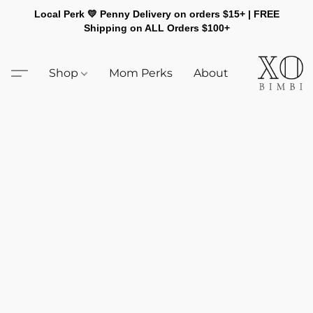
Local Perk 💛 Penny Delivery on orders $15+ | FREE
Shipping on ALL Orders $100+
Shop
Mom Perks
About