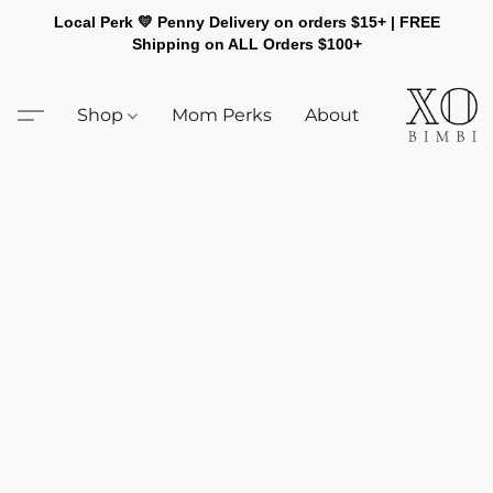
Local Perk 💛 Penny Delivery on orders $15+ | FREE
Shipping on ALL Orders $100+
Shop
Mom Perks
About