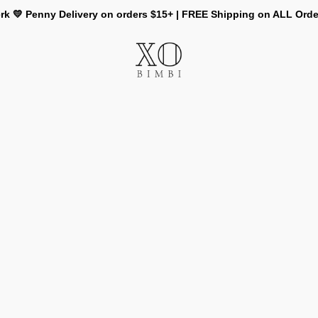
rk 💛 Penny Delivery on orders $15+ | FREE Shipping on ALL Ord