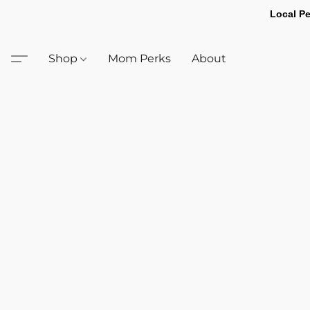
Local Pe
Shop
Mom Perks
About