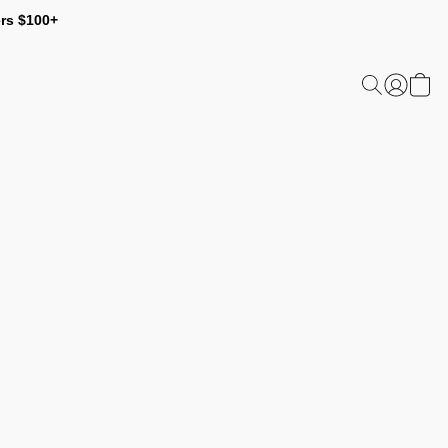
ers $100+