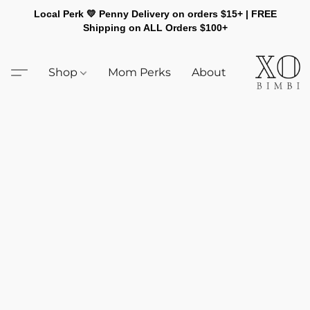
Local Perk 💛 Penny Delivery on orders $15+ | FREE
Shipping on ALL Orders $100+
Shop
Mom Perks
About