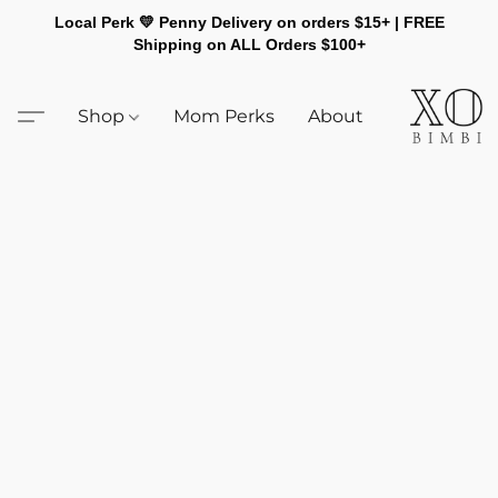
Local Perk 💛 Penny Delivery on orders $15+ | FREE
Shipping on ALL Orders $100+
Shop
Mom Perks
About