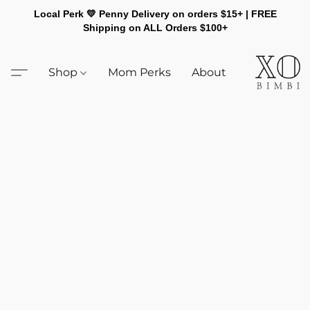
Local Perk 💛 Penny Delivery on orders $15+ | FREE
Shipping on ALL Orders $100+
Shop
Mom Perks
About