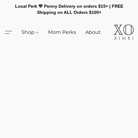
Local Perk 💛 Penny Delivery on orders $15+ | FREE
Shipping on ALL Orders $100+
Shop
Mom Perks
About