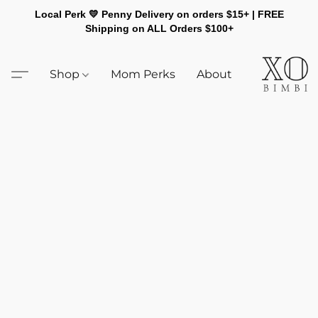
Local Perk 💛 Penny Delivery on orders $15+ | FREE
Shipping on ALL Orders $100+
Shop
Mom Perks
About