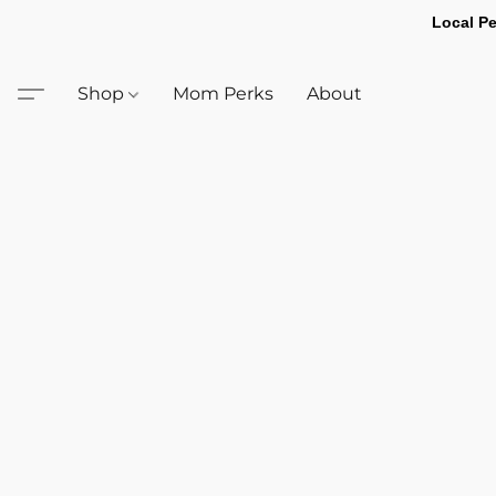
Local Pe
Shop
Mom Perks
About