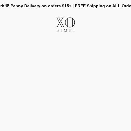
rk 💛 Penny Delivery on orders $15+ | FREE Shipping on ALL Ord