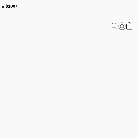
ers $100+