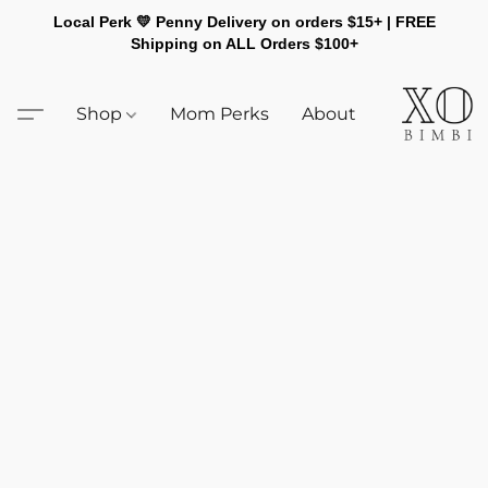
Local Perk 💛 Penny Delivery on orders $15+ | FREE
Shipping on ALL Orders $100+
Shop
Mom Perks
About