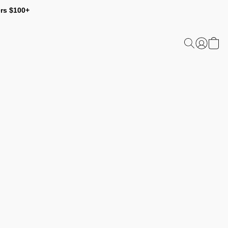
ers $100+