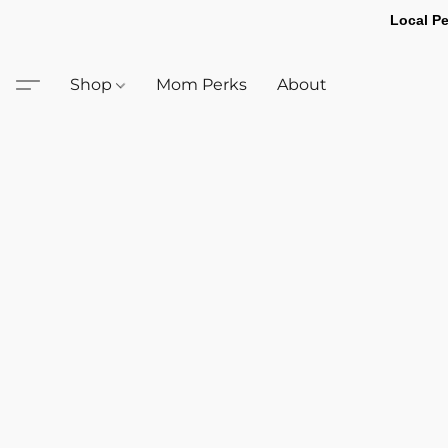
Local Pe
Shop
Mom Perks
About