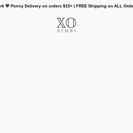
rk 💛 Penny Delivery on orders $15+ | FREE Shipping on ALL Ord