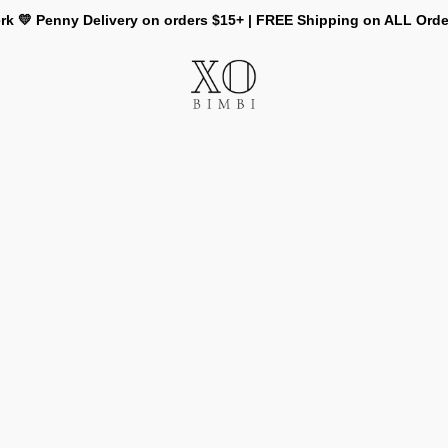
rk 💛 Penny Delivery on orders $15+ | FREE Shipping on ALL Ord