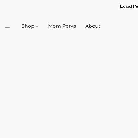
Local Pe
Shop
Mom Perks
About