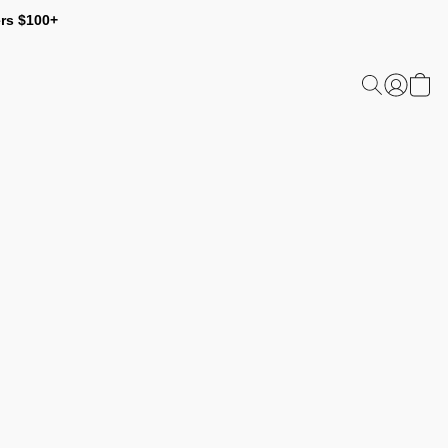
ers $100+