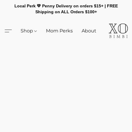
Local Perk 💛 Penny Delivery on orders $15+ | FREE
Shipping on ALL Orders $100+
Shop
Mom Perks
About