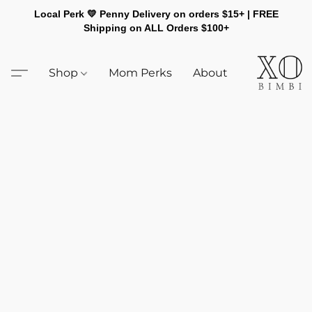
Local Perk 💛 Penny Delivery on orders $15+ | FREE
Shipping on ALL Orders $100+
Shop
Mom Perks
About