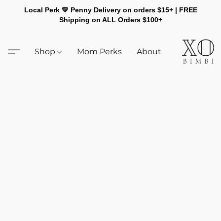
Local Perk 💛 Penny Delivery on orders $15+ | FREE
Shipping on ALL Orders $100+
Shop
Mom Perks
About