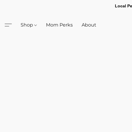
Local Pe
Shop
Mom Perks
About