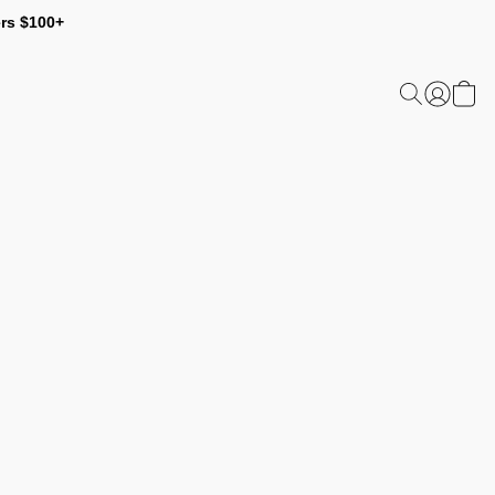
ers $100+