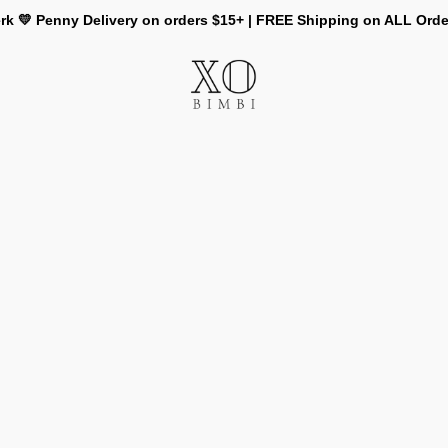
rk 💛 Penny Delivery on orders $15+ | FREE Shipping on ALL Ord