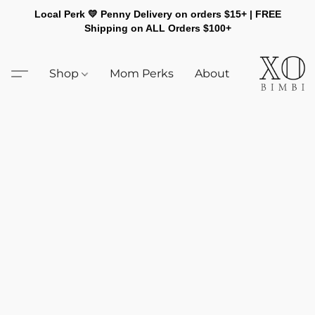
Local Perk 💛 Penny Delivery on orders $15+ | FREE
Shipping on ALL Orders $100+
Shop
Mom Perks
About